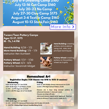
More Info