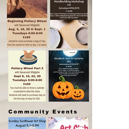
Community Events