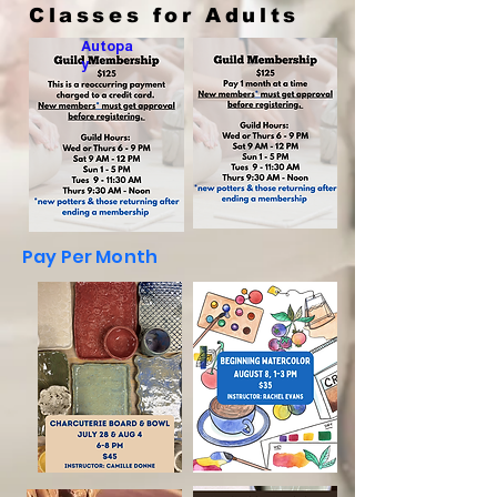
Classes for Adults
Autopa
y
Pay Per Month