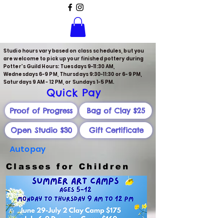
Studio hours vary based on class schedules, but you
are welcome to pick up your finished pottery during
Potter's Guild Hours: Tuesdays 9-11:30 AM,
Wednesdays 6-9 PM, Thursdays 9:30-11:30 or 6-9 PM,
Saturdays 9 AM - 12 PM, or Sundays 1-5 PM.
Quick Pay
Proof of Progress
Bag of Clay $25
Open Studio $30
Gift Certificate
Autopay
Classes for Children