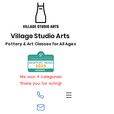
Village Studio Arts
Pottery & Art Classes for All Ages
We won 9 categories!
Thank you for voting!